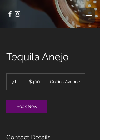
Tequila Anejo
400
US
3 hr
3
$400
Collins Avenue
dollars
h
r
Book Now
Contact Details