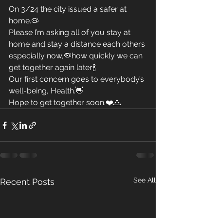
On 3/24 the city issued a safer at 
home.🦠
Please I’m asking all of you stay at 
home and stay a distance each others 
especially now,🦠how quickly we can 
get together again later🍾
Our first concern goes to everybody’s 
well-being, Health.👋
Hope to get together soon.❤️🙏
See All
Recent Posts