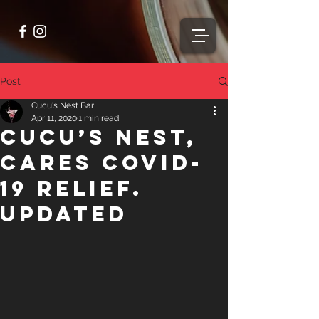
Post
Cucu's Nest Bar
Apr 11, 2020
1 min read
Cucu’s Nest,
Cares COVID-
19 Relief.
Updated