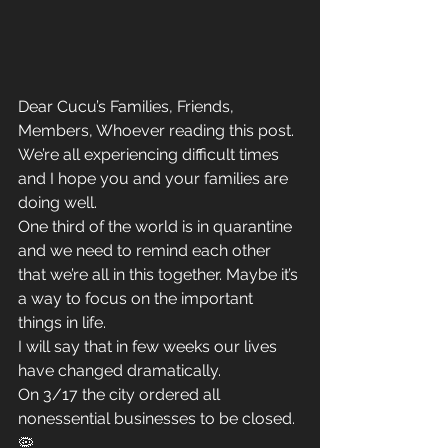
Dear Cucu’s Families, Friends, 
Members, Whoever reading this post.
We’re all experiencing difficult times 
and I hope you and your families are 
doing well.
One third of the world is in quarantine 
and we need to remind each other 
that we’re all in this together. Maybe it’s 
a way to focus on the important 
things in life.
I will say that in few weeks our lives 
have changed dramatically.
On 3/17 the city ordered all 
nonessential businesses to be closed.
🦠